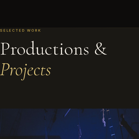
SELECTED WORK
Productions &
Projects