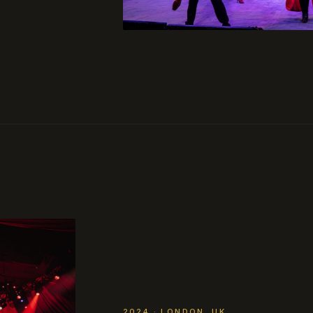
2024 · LONDON, UK