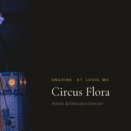
ONGOING · ST. LOUIS, MO
Circus Flora
Artistic & Executive Director