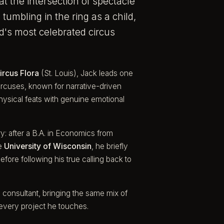
at the intersection of spectacle
tumbling in the ring as a child,
d's most celebrated circus
ircus Flora
(St. Louis), Jack leads one
rcuses, known for narrative-driven
hysical feats with genuine emotional
y: after a B.A. in Economics from
he
University of Wisconsin
, he briefly
fore following his true calling back to
 consultant, bringing the same mix of
 every project he touches.