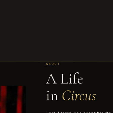
ABOUT
A Life
in
Circus