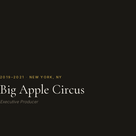
2019–2021 · NEW YORK, NY
Big Apple Circus
Executive Producer