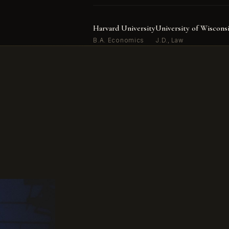
Harvard University
University of Wiscons
B.A. Economics
J.D., Law