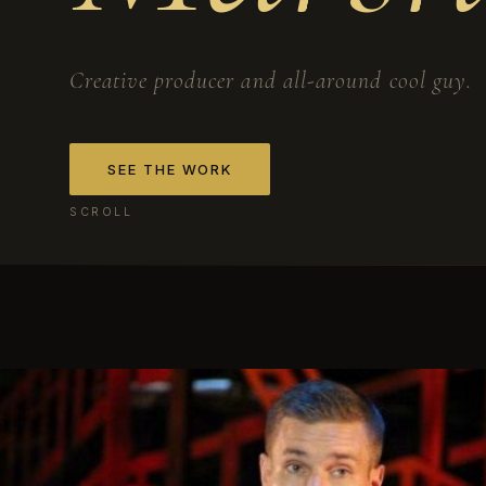
Creative producer and all-around cool guy.
SEE THE WORK
SCROLL