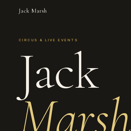
Jack Marsh
CIRCUS & LIVE EVENTS
Jack
Marsh