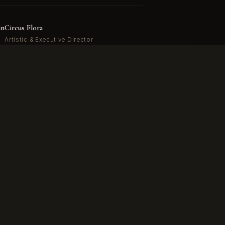
in
Circus Flora
Artistic & Executive Director