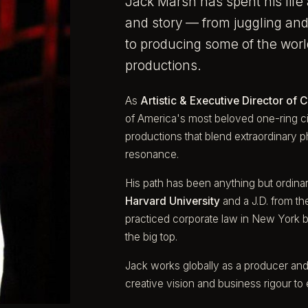
Jack Marsh has spent his life 
and story — from juggling and 
to producing some of the worl
productions.
As
Artistic & Executive Director of C
of America's most beloved one-ring ci
productions that blend extraordinary p
resonance.
His path has been anything but ordinar
Harvard University
and a J.D. from t
practiced corporate law in New York be
the big top.
Jack works globally as a producer and
creative vision and business rigour to