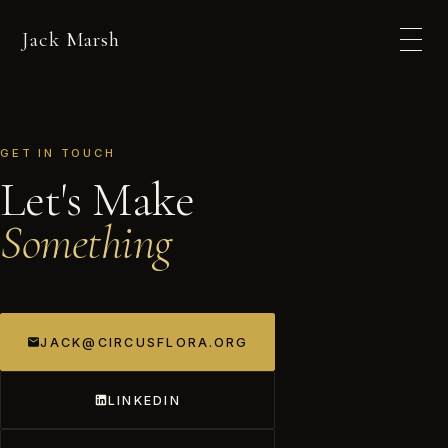
Jack Marsh
GET IN TOUCH
Let's Make
Something
JACK@CIRCUSFLORA.ORG
LINKEDIN