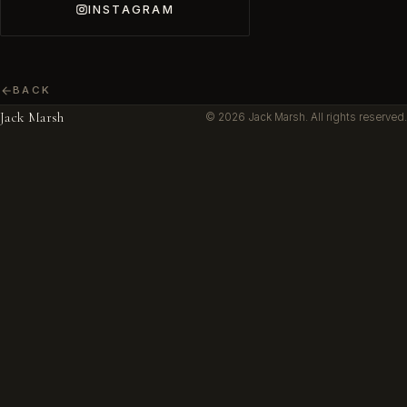
INSTAGRAM
BACK
Jack Marsh
© 2026 Jack Marsh. All rights reserved.